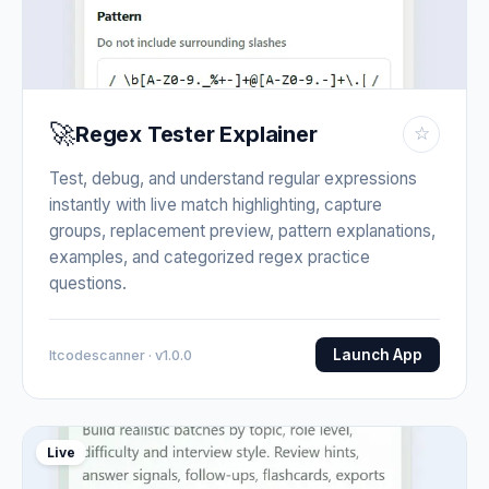
🚀
Regex Tester Explainer
☆
Test, debug, and understand regular expressions
instantly with live match highlighting, capture
groups, replacement preview, pattern explanations,
examples, and categorized regex practice
questions.
Launch App
Itcodescanner · v1.0.0
Live