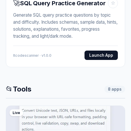
🚀
SQL Query Practice Generator
☆
Generate SQL query practice questions by topic
and difficulty. Includes schemas, sample data, hints,
solutions, explanations, favorites, progress
tracking, and light/dark mode.
Launch App
Itcodescanner · v1.0.0
📂
Tools
8
apps
Live