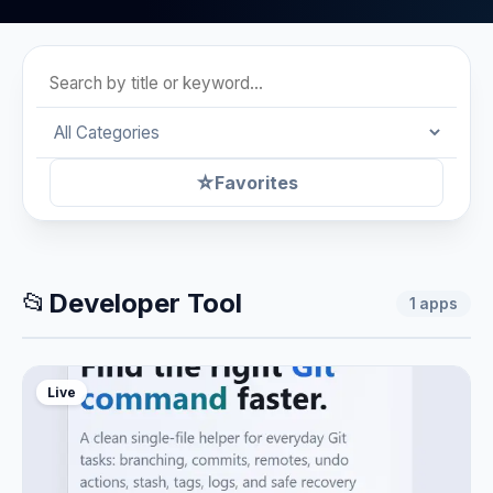
☆
Favorites
📂
Developer Tool
1
apps
Live