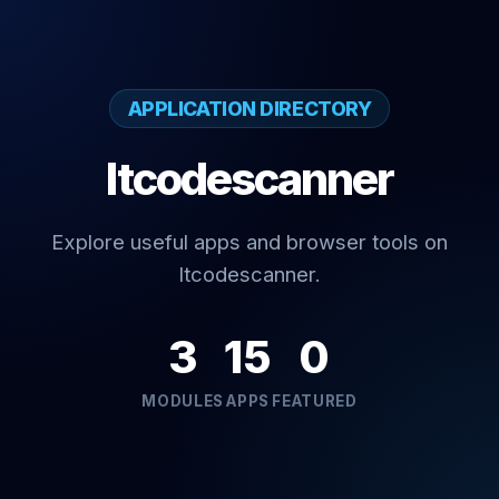
APPLICATION DIRECTORY
Itcodescanner
Explore useful apps and browser tools on
Itcodescanner.
3
15
0
MODULES
APPS
FEATURED