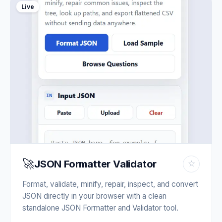
Live
🚀
JSON Formatter Validator
☆
Format, validate, minify, repair, inspect, and convert
JSON directly in your browser with a clean
standalone JSON Formatter and Validator tool.