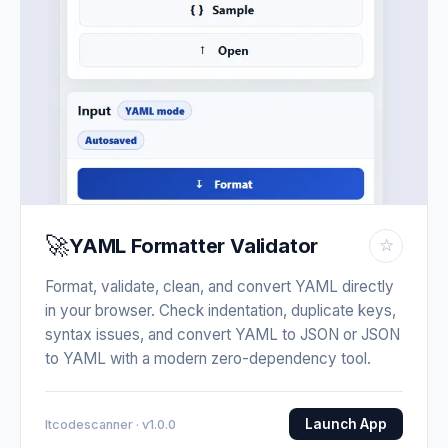
🚀
YAML Formatter Validator
☆
Format, validate, clean, and convert YAML directly
in your browser. Check indentation, duplicate keys,
syntax issues, and convert YAML to JSON or JSON
to YAML with a modern zero-dependency tool.
Launch App
Itcodescanner · v1.0.0