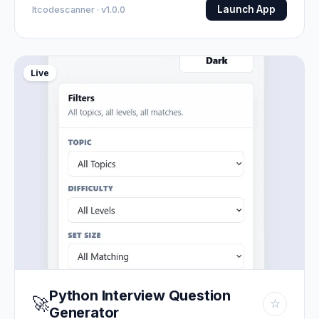
Launch App
Itcodescanner · v1.0.0
Live
Python Interview Question
🚀
☆
Generator