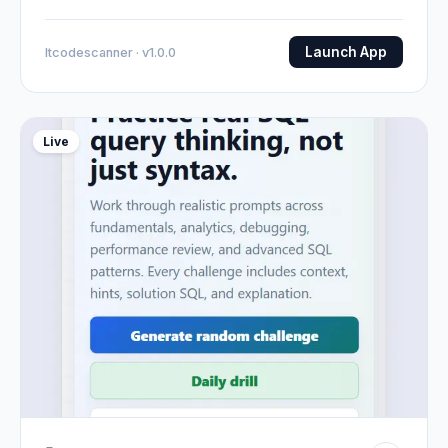
Launch App
Itcodescanner · v1.0.0
Live