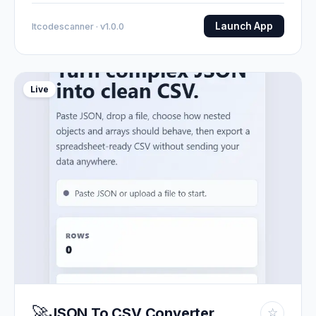
Launch App
Itcodescanner · v1.0.0
Live
🚀
JSON To CSV Converter
☆