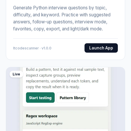
Generate Python interview questions by topic,
difficulty, and keyword. Practice with suggested
answers, follow-up questions, interview mode,
favorites, copy, export, and light/dark mode.
Launch App
Itcodescanner · v1.0.0
Live