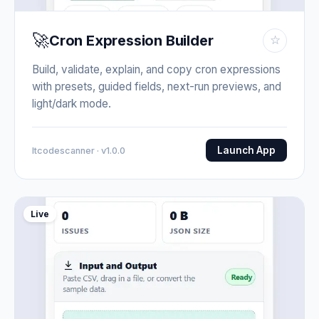
🚀
Cron Expression Builder
☆
Build, validate, explain, and copy cron expressions
with presets, guided fields, next-run previews, and
light/dark mode.
Launch App
Itcodescanner · v1.0.0
Live