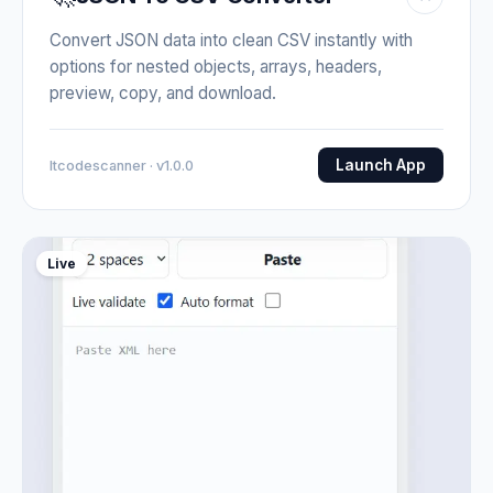
Convert JSON data into clean CSV instantly with
options for nested objects, arrays, headers,
preview, copy, and download.
Launch App
Itcodescanner · v1.0.0
Live