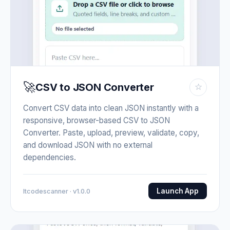
🚀
CSV to JSON Converter
☆
Convert CSV data into clean JSON instantly with a
responsive, browser-based CSV to JSON
Converter. Paste, upload, preview, validate, copy,
and download JSON with no external
dependencies.
Launch App
Itcodescanner · v1.0.0