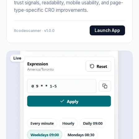
trust signals, readability, mobile usability, and page-
type-specific CRO improvements.
Launch App
Itcodescanner · v1.0.0
Live