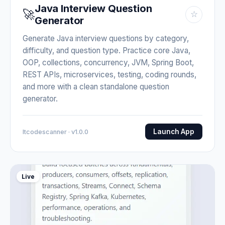
Java Interview Question
🚀
☆
Generator
Generate Java interview questions by category,
difficulty, and question type. Practice core Java,
OOP, collections, concurrency, JVM, Spring Boot,
REST APIs, microservices, testing, coding rounds,
and more with a clean standalone question
generator.
Launch App
Itcodescanner · v1.0.0
Live