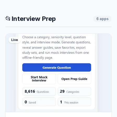
📂
Interview Prep
6
apps
Live