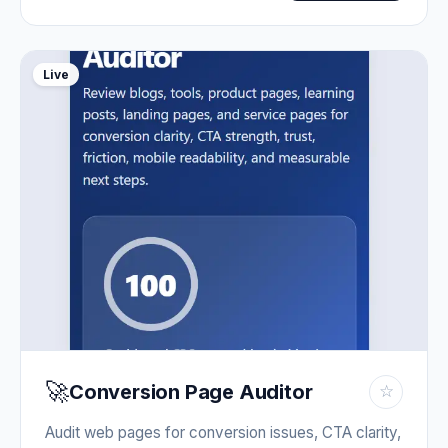
Live
🚀
Conversion Page Auditor
☆
Audit web pages for conversion issues, CTA clarity,