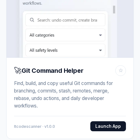
🚀
Git Command Helper
☆
Find, build, and copy useful Git commands for
branching, commits, stash, remotes, merge,
rebase, undo actions, and daily developer
workflows.
Launch App
Itcodescanner · v1.0.0