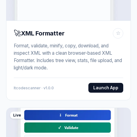
🚀
XML Formatter
☆
Format, validate, minify, copy, download, and
inspect XML with a clean browser-based XML
Formatter. Includes tree view, stats, file upload, and
light/dark mode.
Launch App
Itcodescanner · v1.0.0
Live