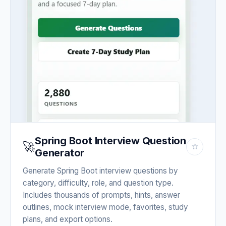
Spring Boot Interview Question
🚀
☆
Generator
Generate Spring Boot interview questions by
category, difficulty, role, and question type.
Includes thousands of prompts, hints, answer
outlines, mock interview mode, favorites, study
plans, and export options.