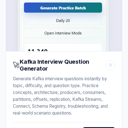
Kafka Interview Question
🚀
☆
Generator
Generate Kafka interview questions instantly by
topic, difficulty, and question type. Practice
concepts, architecture, producers, consumers,
partitions, offsets, replication, Kafka Streams,
Connect, Schema Registry, troubleshooting, and
real-world scenario questions.