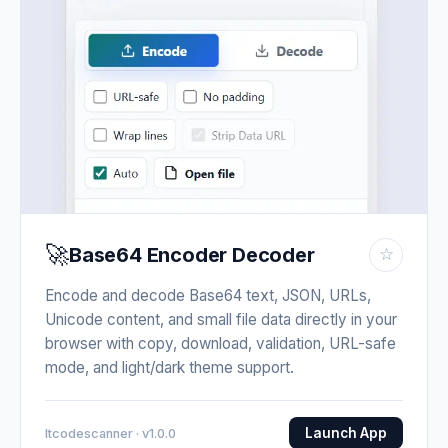
🚀
Base64 Encoder Decoder
☆
Encode and decode Base64 text, JSON, URLs,
Unicode content, and small file data directly in your
browser with copy, download, validation, URL-safe
mode, and light/dark theme support.
Launch App
Itcodescanner · v1.0.0