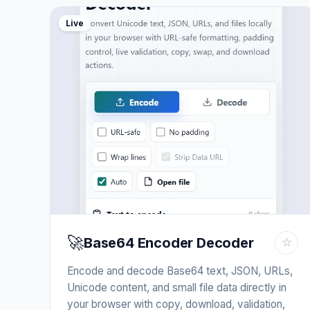
Live
🚀
Base64 Encoder Decoder
☆
Encode and decode Base64 text, JSON, URLs,
Unicode content, and small file data directly in
your browser with copy, download, validation,