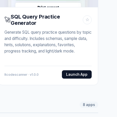
SQL Query Practice
🚀
☆
Generator
Generate SQL query practice questions by topic
and difficulty. Includes schemas, sample data,
hints, solutions, explanations, favorites,
progress tracking, and light/dark mode.
Launch App
Itcodescanner · v1.0.0
8
apps