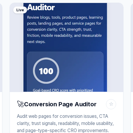
Live
🚀
Conversion Page Auditor
☆
Audit web pages for conversion issues, CTA
clarity, trust signals, readability, mobile usability,
and page-type-specific CRO improvements.