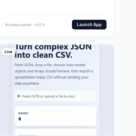
Launch App
Itcodescanner · v1.0.0
Live