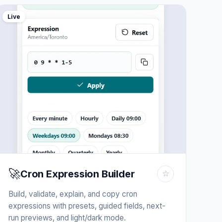
Live
🚀
Cron Expression Builder
☆
Build, validate, explain, and copy cron
expressions with presets, guided fields, next-
run previews, and light/dark mode.