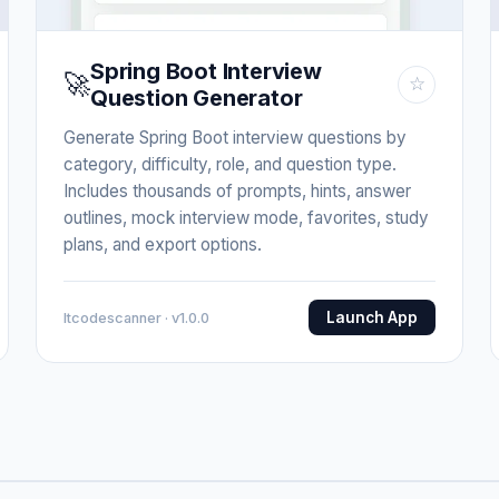
Spring Boot Interview
🚀
☆
Question Generator
Generate Spring Boot interview questions by
category, difficulty, role, and question type.
Includes thousands of prompts, hints, answer
outlines, mock interview mode, favorites, study
plans, and export options.
Launch App
Itcodescanner · v1.0.0