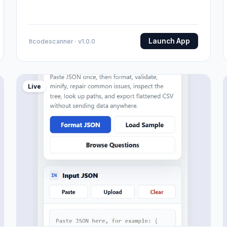
Launch App
Itcodescanner · v1.0.0
Live