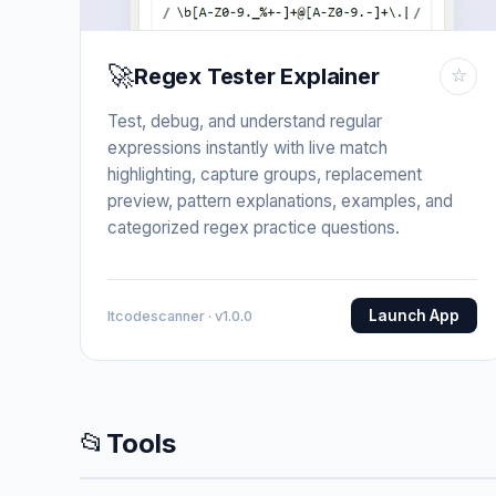
🚀
Regex Tester Explainer
☆
Test, debug, and understand regular
expressions instantly with live match
highlighting, capture groups, replacement
preview, pattern explanations, examples, and
categorized regex practice questions.
Launch App
Itcodescanner · v1.0.0
📂
Tools