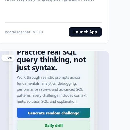
Launch App
Itcodescanner · v1.0.0
Live