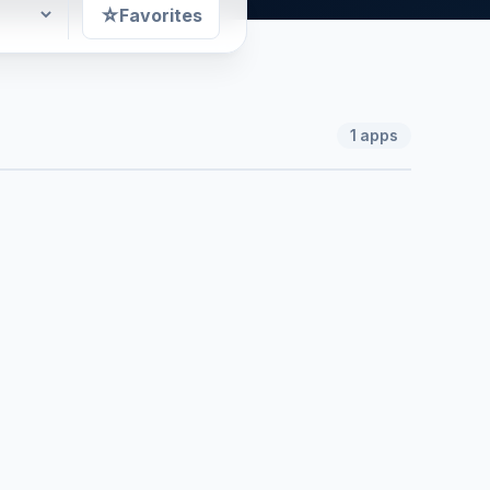
☆
Favorites
1
apps