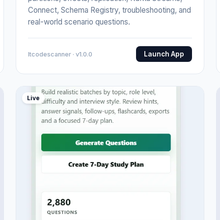
Connect, Schema Registry, troubleshooting, and
real-world scenario questions.
Launch App
Itcodescanner · v1.0.0
Live