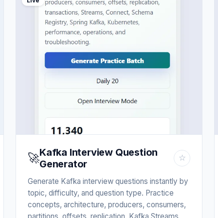
Live
Kafka Interview Question
🚀
☆
Generator
Generate Kafka interview questions instantly by
topic, difficulty, and question type. Practice
concepts, architecture, producers, consumers,
partitions, offsets, replication, Kafka Streams,