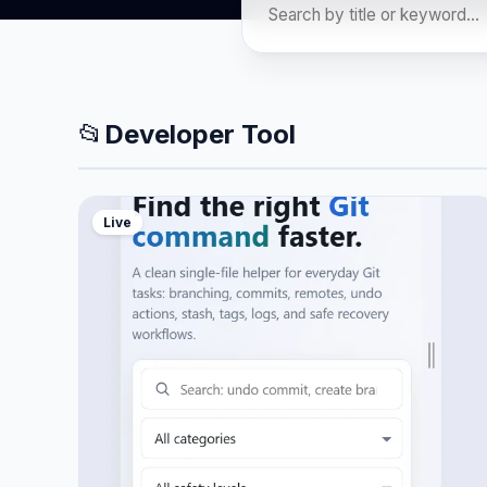
📂
Developer Tool
Live