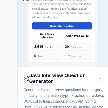
Live
Java Interview Question
🚀
☆
Generator
Generate Java interview questions by category,
difficulty, and question type. Practice core Java,
OOP, collections, concurrency, JVM, Spring
Boot, REST APIs, microservices, testing, coding