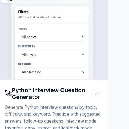
Live
Python Interview Question
🚀
☆
Generator
Generate Python interview questions by topic,
difficulty, and keyword. Practice with suggested
answers, follow-up questions, interview mode,
favorites, copy, export, and light/dark mode.