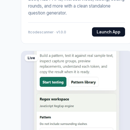
rounds, and more with a clean standalone
question generator.
Launch App
Itcodescanner · v1.0.0
Live