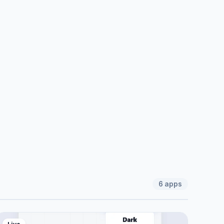
6
apps