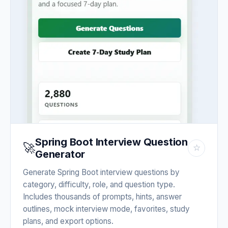
Spring Boot Interview Question
🚀
☆
Generator
Generate Spring Boot interview questions by
category, difficulty, role, and question type.
Includes thousands of prompts, hints, answer
outlines, mock interview mode, favorites, study
plans, and export options.