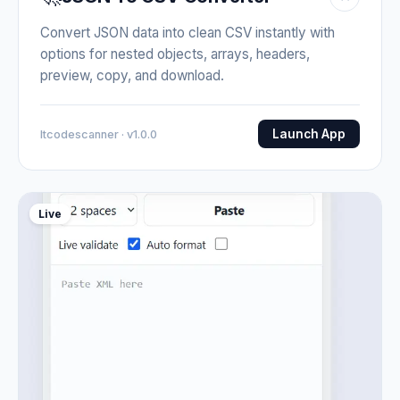
Convert JSON data into clean CSV instantly with
options for nested objects, arrays, headers,
preview, copy, and download.
Launch App
Itcodescanner · v1.0.0
Live