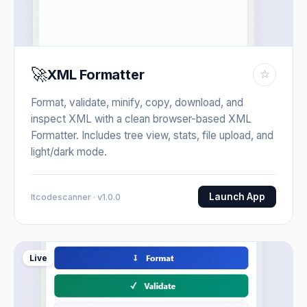
🚀
XML Formatter
☆
Format, validate, minify, copy, download, and
inspect XML with a clean browser-based XML
Formatter. Includes tree view, stats, file upload, and
light/dark mode.
Launch App
Itcodescanner · v1.0.0
Live