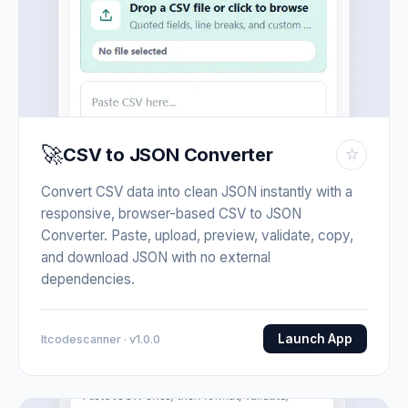
🚀
CSV to JSON Converter
☆
Convert CSV data into clean JSON instantly with a
responsive, browser-based CSV to JSON
Converter. Paste, upload, preview, validate, copy,
and download JSON with no external
dependencies.
Launch App
Itcodescanner · v1.0.0