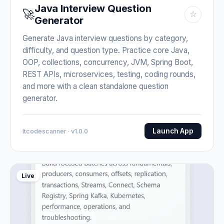
Java Interview Question
🚀
☆
Generator
Generate Java interview questions by category,
difficulty, and question type. Practice core Java,
OOP, collections, concurrency, JVM, Spring Boot,
REST APIs, microservices, testing, coding rounds,
and more with a clean standalone question
generator.
Launch App
Itcodescanner · v1.0.0
Live