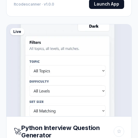
Launch App
Itcodescanner · v1.0.0
Live
Python Interview Question
🚀
☆
Generator