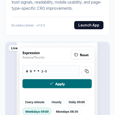
trust signals, readability, mobile usability, and page-
type-specific CRO improvements.
Launch App
Itcodescanner · v1.0.0
Live