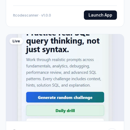
Launch App
Itcodescanner · v1.0.0
Live