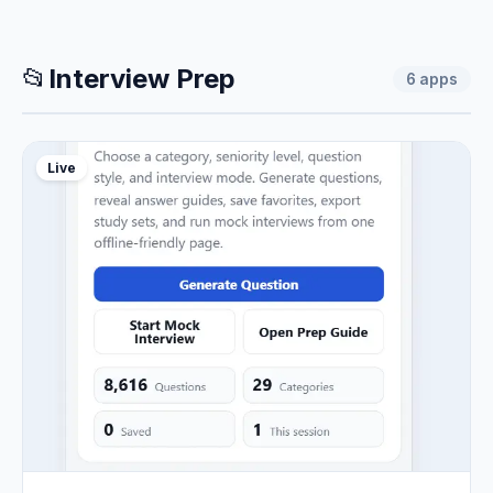
📂
Interview Prep
6
apps
Live