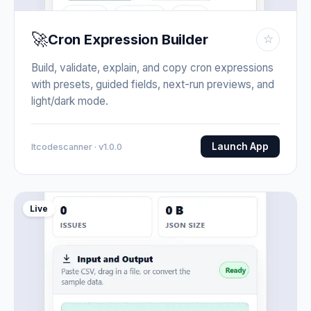
🚀
Cron Expression Builder
☆
Build, validate, explain, and copy cron expressions
with presets, guided fields, next-run previews, and
light/dark mode.
Launch App
Itcodescanner · v1.0.0
Live