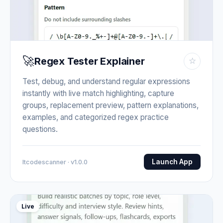
🚀
Regex Tester Explainer
☆
Test, debug, and understand regular expressions
instantly with live match highlighting, capture
groups, replacement preview, pattern explanations,
examples, and categorized regex practice
questions.
Launch App
Itcodescanner · v1.0.0
Live