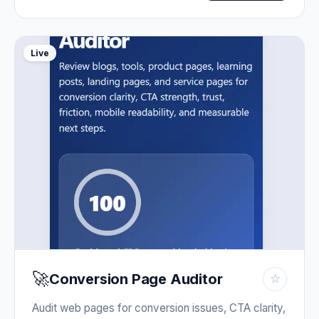
Live
🚀
Conversion Page Auditor
☆
Audit web pages for conversion issues, CTA clarity,