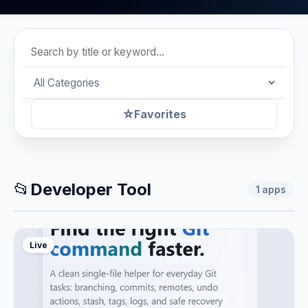
☆
Favorites
📂
Developer Tool
1
apps
Live