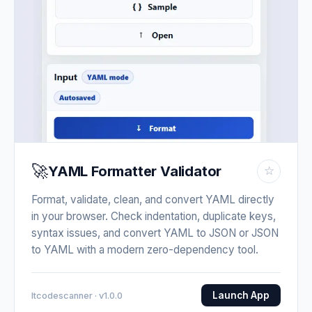
🚀
YAML Formatter Validator
☆
Format, validate, clean, and convert YAML directly
in your browser. Check indentation, duplicate keys,
syntax issues, and convert YAML to JSON or JSON
to YAML with a modern zero-dependency tool.
Launch App
Itcodescanner · v1.0.0