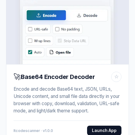
🚀
Base64 Encoder Decoder
☆
Encode and decode Base64 text, JSON, URLs,
Unicode content, and small file data directly in your
browser with copy, download, validation, URL-safe
mode, and light/dark theme support.
Launch App
Itcodescanner · v1.0.0