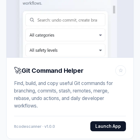
🚀
Git Command Helper
☆
Find, build, and copy useful Git commands for
branching, commits, stash, remotes, merge,
rebase, undo actions, and daily developer
workflows.
Launch App
Itcodescanner · v1.0.0