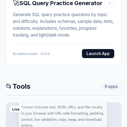
🚀
SQL Query Practice Generator
☆
Generate SQL query practice questions by topic
and difficulty. Includes schemas, sample data, hints,
solutions, explanations, favorites, progress
tracking, and light/dark mode.
Launch App
Itcodescanner · v1.0.0
📂
Tools
8
apps
Live