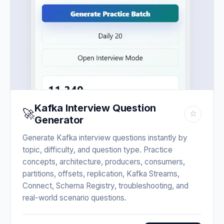
Kafka Interview Question
🚀
☆
Generator
Generate Kafka interview questions instantly by
topic, difficulty, and question type. Practice
concepts, architecture, producers, consumers,
partitions, offsets, replication, Kafka Streams,
Connect, Schema Registry, troubleshooting, and
real-world scenario questions.