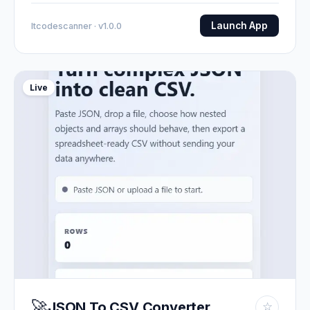
Launch App
Itcodescanner · v1.0.0
Live
🚀
JSON To CSV Converter
☆