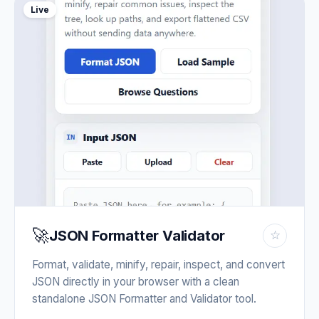
Live
🚀
JSON Formatter Validator
☆
Format, validate, minify, repair, inspect, and convert
JSON directly in your browser with a clean
standalone JSON Formatter and Validator tool.