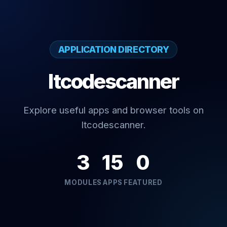
APPLICATION DIRECTORY
Itcodescanner
Explore useful apps and browser tools on
Itcodescanner.
3
15
0
MODULES
APPS
FEATURED