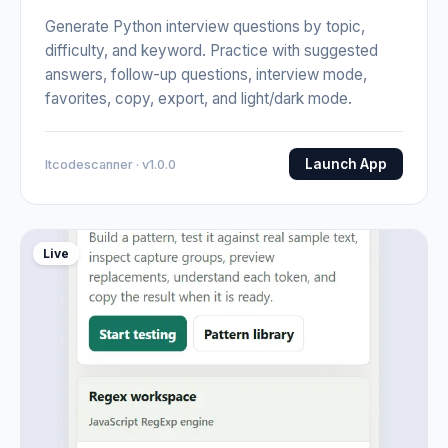
Generate Python interview questions by topic,
difficulty, and keyword. Practice with suggested
answers, follow-up questions, interview mode,
favorites, copy, export, and light/dark mode.
Launch App
Itcodescanner · v1.0.0
Live